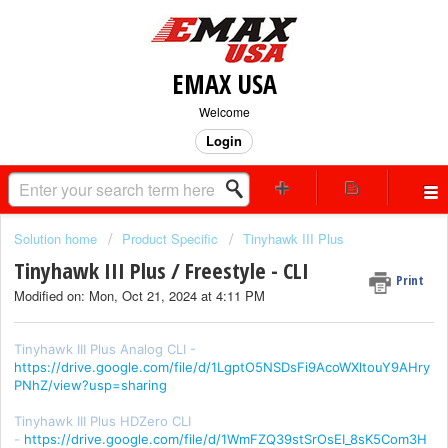
EMAX USA
Welcome
Login
Solution home
Product Specific
Tinyhawk III Plus
Tinyhawk III Plus / Freestyle - CLI
Print
Modified on: Mon, Oct 21, 2024 at 4:11 PM
Tinyhawk III Plus Analog CLI -
https://drive.google.com/file/d/1LgptO5NSDsFi9AcoWXltouY9AHry
PNhZ/view?usp=sharing
Tinyhawk III Plus HDZero CLI
-
https://drive.google.com/file/d/1WmFZQ39stSrOsEI_8sK5Com3H