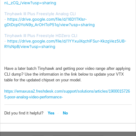
nL_zCQ_/view?usp=sharing
Tinyhawk III Plus Freestyle Analog CLI
-
https://drive.google.com/file/d/16D1TKIsr-
gDtDcp0YoN9y_ArOHToP51q/view?usp=sharing
Tinyhawk III Plus Freestyle HDZero CLI
-
https://drive.google.com/file/d/1YYxuiXqchlFSur-KkzgVez5UB-
RYsNpB/view?usp=sharing
Have a later batch Tinyhawk and getting poor video range after applying
CLI dump? Use the information in the link below to update your VTX
table for the updated chipset on your model.
https://emaxusa2.freshdesk.com/support/solutions/articles/1900015726
5-poor-analog-video-performance-
Did you find it helpful?
Yes
No